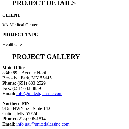
PROJECT DETAILS
CLIENT
VA Medical Center
PROJECT TYPE
Healthcare
PROJECT GALLERY
Main Office
8340 89th Avenue North
Brooklyn Park, MN 55445
Phone:
(651) 633-2529
Fax:
(651) 633-3839
Email:
info@unitedglassinc.com
Northern MN
9165 HWY 53 , Suite 142
Cotton, MN 55724
Phone:
(218) 996-1814
Email:
info.ugi@unitedglassinc.com