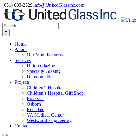
Skip
LinkedIn
(651) 633-2529
|
info@UnitedGlassinc.com
to
content
Search
for:
Home
About
Our Manufacturers
Services
Union Glazing
Specialty Glazing
Demountable
Projects
Children’s Hospital
Children’s Hospital Gift Shop
Emerson
Osborn
Rosedale
VA Medical Center
Westwood Engineering
Contact