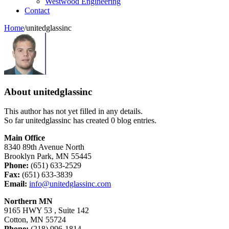
Westwood Engineering
Contact
Home
/
unitedglassinc
About
unitedglassinc
This author has not yet filled in any details.
So far unitedglassinc has created 0 blog entries.
Main Office
8340 89th Avenue North
Brooklyn Park, MN 55445
Phone:
(651) 633-2529
Fax:
(651) 633-3839
Email:
info@unitedglassinc.com
Northern MN
9165 HWY 53 , Suite 142
Cotton, MN 55724
Phone:
(218) 996-1814