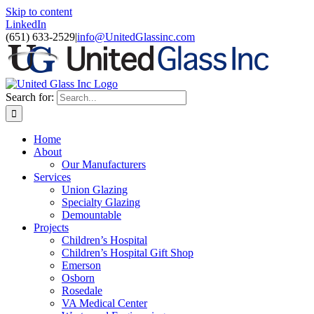
Skip to content
LinkedIn
(651) 633-2529
|
info@UnitedGlassinc.com
Search for:
Home
About
Our Manufacturers
Services
Union Glazing
Specialty Glazing
Demountable
Projects
Children’s Hospital
Children’s Hospital Gift Shop
Emerson
Osborn
Rosedale
VA Medical Center