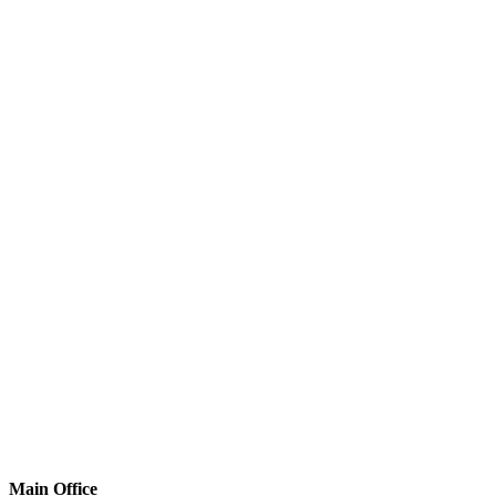
Main Office