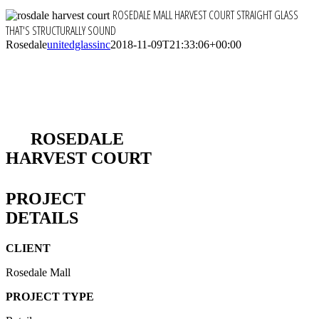
ROSEDALE MALL HARVEST COURT
STRAIGHT GLASS
THAT'S STRUCTURALLY SOUND
Rosedale
unitedglassinc
2018-11-09T21:33:06+00:00
ROSEDALE
HARVEST COURT
PROJECT
DETAILS
CLIENT
Rosedale Mall
PROJECT TYPE