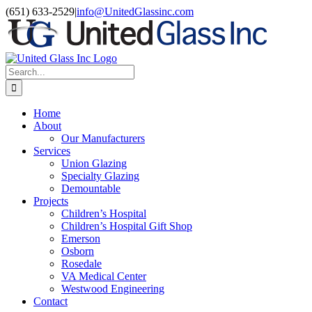
Skip
LinkedIn
(651) 633-2529
|
info@UnitedGlassinc.com
to
content
Search
for:
Home
About
Our Manufacturers
Services
Union Glazing
Specialty Glazing
Demountable
Projects
Children’s Hospital
Children’s Hospital Gift Shop
Emerson
Osborn
Rosedale
VA Medical Center
Westwood Engineering
Contact