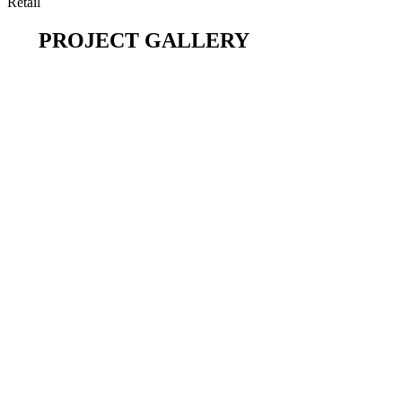
Retail
PROJECT GALLERY